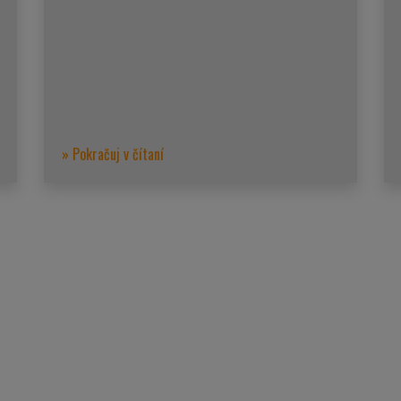
» Pokračuj v čítaní