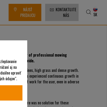
NÁJSŤ
KONTAKTUJTE
SK
PREDAJCU
NÁS
rred manufacturer of professional mowing
s are used worldwide.
 zlepšovanie
rúčaní aj na
ch as extreme inclines, high grass and dense growth.
iduálne upraviť
rtann, Germany has experienced continuous growth in
ých údajov“.
facilitate efficient work for the user, even in adverse
on mower
 in the 1950s there was no solution for these