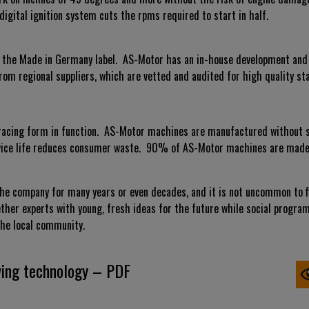
digital ignition system cuts the rpms required to start in half.
of the Made in Germany label. AS-Motor has an in-house development an
rom regional suppliers, which are vetted and audited for high quality st
acing form in function. AS-Motor machines are manufactured without su
ervice life reduces consumer waste. 90% of AS-Motor machines are made 
e company for many years or even decades, and it is not uncommon to fi
ether experts with young, fresh ideas for the future while social progra
he local community.
ing technology – PDF