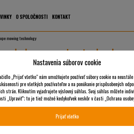
VINKY
O SPOLOČNOSTI
KONTAKT
lope mowing technology
 and slope mowing technology
Nastavenia súborov cookie
Committed to quality and innovation, AS-Motor is the prefe
solutions for high grass and steep slopes. Today, AS machine
ačidlo „Prijať všetko“ nám umožňujete používať súbory cookie na neustále
 skúsenosti pre všetkých používateľov a na ponúkanie prispôsobených odpo
AS-Motor's robust devices are engineered for demanding terrain su
ch strán. Kliknutím vyjadrujete výslovný súhlas. Svoj súhlas môžete indiv
A major innovator in high grass mulching, the company from Bühle
ti „Upraviť“; to je tiež možné kedykoľvek neskôr v časti „Ochrana osobn
recent years. AS-Motor places top priority on practical devices that 
conditions.
Prijať všetko
From the original Allmäher® to the remote-controlled ride-
Steep and narrow vineyards, infrequently mowed orchard meadows –