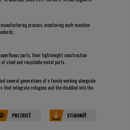
d manufacturing process, monitoring each machine
andards.
perfluous parts, their lightweight construction
of steel and recyclable metal parts.
nd several generations of a family working alongside
ms that integrate refugees and the disabled into the
PREZRIEŤ
STIAHNÚŤ