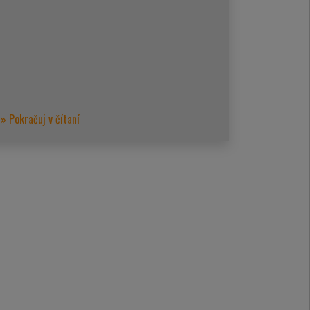
» Pokračuj v čítaní