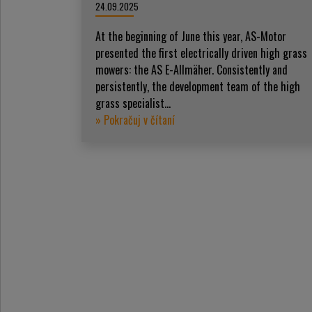
24.09.2025
At the beginning of June this year, AS-Motor
presented the first electrically driven high grass
mowers: the AS E-Allmäher. Consistently and
persistently, the development team of the high
grass specialist...
» Pokračuj v čítaní