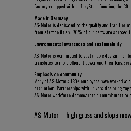
factory-equipped with an EasyStart function; the CDI 
Made in Germany
AS-Motor is dedicated to the quality and tradition 
from start to finish. 70% of our parts are sourced f
Environmental awareness and sustainability
AS-Motor is committed to sustainable design – embr
translates to more efficient power and their long s
Emphasis on community
Many of AS-Motor's 130+ employees have worked at th
each other. Partnerships with universities bring tog
AS-Motor workforce demonstrate a commitment to t
AS-Motor – high grass and slope mow