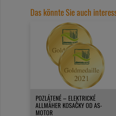
Das könnte Sie auch interes
POZLÁTENÉ – ELEKTRICKÉ
ALLMÄHER KOSAČKY OD AS-
MOTOR