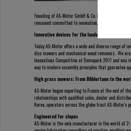
founding of AS-Motor GmbH & Co. KG in Oberrot in 1
remained committed to innovation, most recently wit
Innovative devices for the landscaping industry
Today AS-Motor offers a wide and diverse range of i
disc mowers and mechanical weed removers. We are p
Innovations Competition at Demopark 2017 and was in
way to modern assembly principles that guarantee quali
High grass mowers: From Bühlertann to the wor
AS-Motor began exporting to France at the end of th
relationships with qualified sales, dealer and distri
Korea, operators across the globe trust AS-Motor's p
Engineered for slopes
AS-Motor is the only manufacturer in the world of 2
engine lubrication regardless of position, enabling w