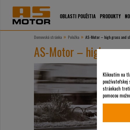
OBLASTI POUŽITIA
PRODUKTY
NO
»
»
Domovská stránka
Položka
AS-Motor – high grass and s
AS-Motor – high grass
Kliknutím na tl
používateľskej
stránkach tretí
pomocou možnos