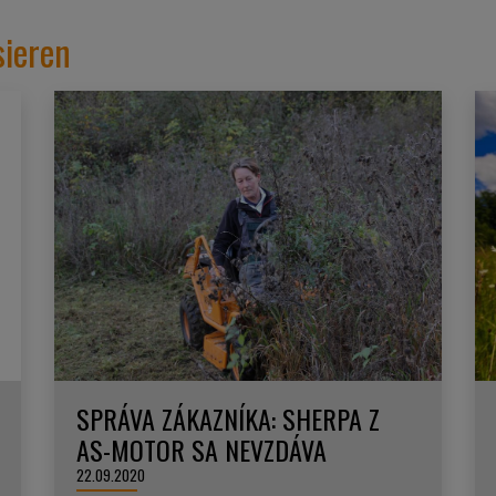
sieren
SPRÁVA ZÁKAZNÍKA: SHERPA Z
AS-MOTOR SA NEVZDÁVA
22.09.2020