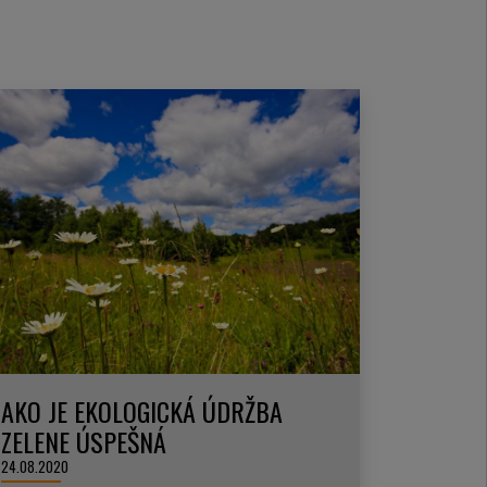
AKO JE EKOLOGICKÁ ÚDRŽBA
ZELENE ÚSPEŠNÁ
24.08.2020