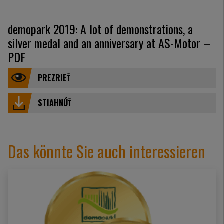
demopark 2019: A lot of demonstrations, a
silver medal and an anniversary at AS-Motor –
PDF
PREZRIEŤ
STIAHNÚŤ
Das könnte Sie auch interessieren