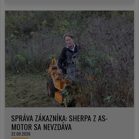
SPRÁVA ZÁKAZNÍKA: SHERPA Z AS-
MOTOR SA NEVZDÁVA
22.09.2020