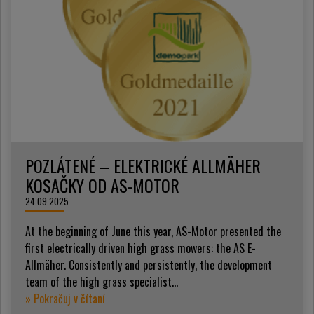
POZLÁTENÉ – ELEKTRICKÉ ALLMÄHER
KOSAČKY OD AS-MOTOR
24.09.2025
At the beginning of June this year, AS-Motor presented the
first electrically driven high grass mowers: the AS E-
Allmäher. Consistently and persistently, the development
team of the high grass specialist...
» Pokračuj v čítaní