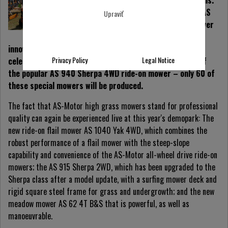
products and innovations.
The diagnostic device AS
Upraviť
SherLog1.0 won the silver
medal at the demopark
innovation competition 2019. Moreover, the company is
Privacy Policy
Legal Notice
celebrating its 60th anniversary with a special edition of
the popular AS 940 Sherpa 4WD ride-on mower – only 60 of
these special mowers will be produced.
The fact that AS-Motor high grass mowers stand for professional
quality can again be experienced live at this year's demopark: The
new ride-on flail mower AS 1040 Yak 4WD, which combines the
robust performance of a flail mower with the steep-slope
capability and convenience of the AS-Motor all-wheel drive ride-on
mowers; the AS 915 Sherpa 2WD, which has been upgraded to the
Sherpa class after a model update, with a surfing mower deck and
rigid square steel frame for grass and undergrowth; and the new
meadow mower AS 62 4T B&S that is powerful, as well as
manoeuvrable.