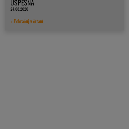
ÚSPEŠNÁ
24.08.2020
» Pokračuj v čítaní