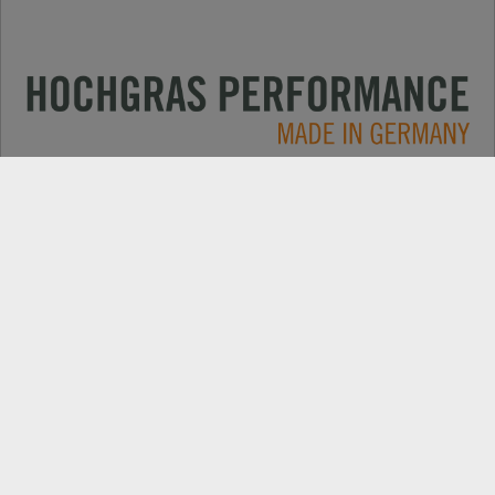
Oblasti použitia
CONTACT
Produkty
VYHĽADÁVANIE PREDAJCOV
O spoločnosti
NÁHRADNÉ DIELY
Novinky
REGISTRÁCIA PRODUKTU