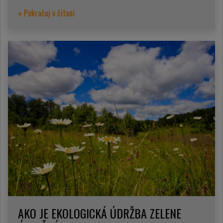
» Pokračuj v čítaní
AKO JE EKOLOGICKÁ ÚDRŽBA ZELENE