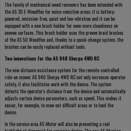
The family of mechanical weed removers has been extended with
the AS 30 E-WeedHex for noise-sensitive areas; it is battery-
powered, emission-free, quiet and low-vibration and it can be
equipped with a new brush holder for even more cleanliness on
uneven surfaces. This brush holder uses the proven braid brushes
of the AS 50 WeedHex and, thanks to a quick-change system, the
brushes can be easily replaced without tools.
Two innovations for the AS 940 Sherpa 4WD RC
The new distance assistance system for the remote-controlled
ride-on mower AS 940 Sherpa 4WD RC not only increases operator
safety, it also facilitates work with the device. The system
detects the operator's distance from the device and automatically
adjusts certain device parameters, such as speed. This makes it
easier, for example, to mow out difficult areas or to load the
device.
In the service area AS-Motor will also be presenting a real