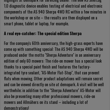
highlight at demopark for servicing dealer: The new AS SherLog
1.0 diagnostic device enables testing of electrical and electronic
components of the AS 940 Sherpa 4WD RC within a few minutes in
the workshop or on site – the results are then displayed on a
smart phone, tablet or laptop, for example.
A real eye-catcher: The special edition Sherpa
For the company's 60th anniversary, the high-grass experts have
come up with something special: The AS 940 Sherpa 4WD will be
produced under the motto "Sherpa Adventure" in an anniversary
edition of only 60 mowers: The ride-on mower has a special look
thanks to a special paint finish and features the factory-
integrated tyre sealant, "AS-Motor Flat-Stop", that can prevent
flats when mowing. Other product adaptations will remain secret
and can be viewed directly on site at demopark. A visit will be well
worthwhile; in addition to the "Sherpa Adventure" AS-Motor will
also be presenting many other professional mowers, ride-on
mowers and Allmähers on its stand – including a lot of
demonstrations!